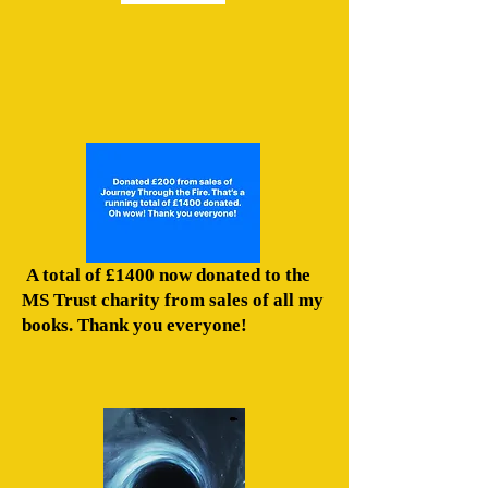
A total of £1400 now donated to the
MS Trust charity from sales of all my
books. Thank you everyone!