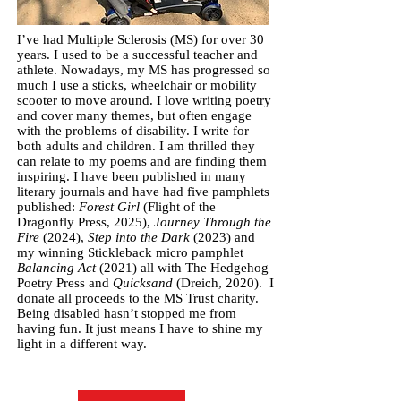
I’ve had Multiple Sclerosis (MS) for over 30
years. I used to be a successful teacher and
athlete. Nowadays, my MS has progressed so
much I use a sticks, wheelchair or mobility
scooter to move around. I love writing poetry
and cover many themes, but often engage
with the problems of disability. I write for
both adults and children. I am thrilled they
can relate to my poems and are finding them
inspiring. I have been published in many
literary journals and have had five pamphlets
published:
Forest Girl
(Flight of the
Dragonfly Press, 2025),
Journey Through the
Fire
(2024),
Step into the Dark
(2023) and
my winning Stickleback micro pamphlet
Balancing Act
(2021) all with The Hedgehog
Poetry Press and
Quicksand
(Dreich, 2020). I
donate all proceeds to the MS Trust charity.
Being disabled hasn’t stopped me from
having fun. It just means I have to shine my
light in a different way.