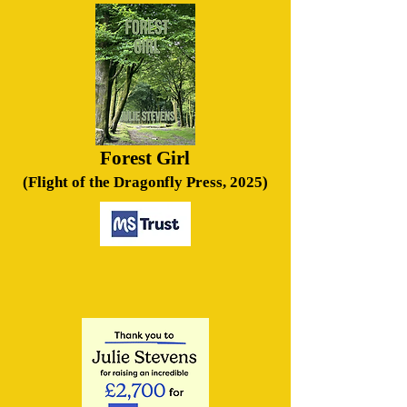
Forest Girl
(Flight of the Dragonfly Press, 2025)