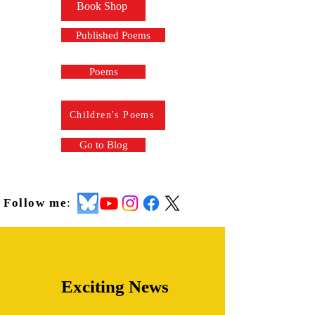
Book Shop
Published Poems
Poems
Children's Poems
Go to Blog
Follow me
:
Exciting News