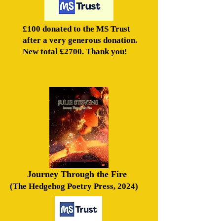
£100 donated to the MS Trust
after a very generous donation.
New total £2700. Thank you!
Journey Through the Fire
(The Hedgehog Poetry Press, 2024)