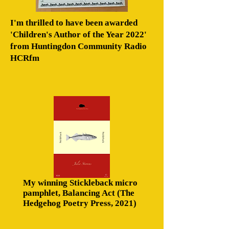
I'm thrilled to have been awarded
'Children's Author of the Year 2022'
from Huntingdon Community Radio
HCRfm
My winning Stickleback micro
pamphlet, Balancing Act (The
Hedgehog Poetry Press, 2021)