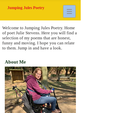
Jumping Jules Poetry
Welcome to Jumping Jules Poetry. Home
of poet Julie Stevens. Here you will find a
selection of my poems that are honest,
funny and moving. I hope you can relate
to them. Jump in and have a look.
About Me