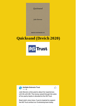
Quicksand (Dreich 2020)