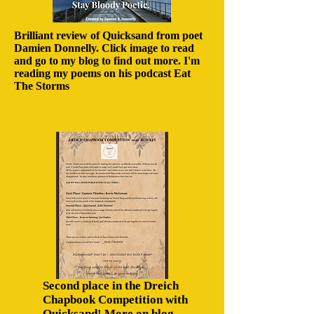
Brilliant review of Quicksand from poet
Damien Donnelly. Click image to read
and go to my blog to find out more. I'm
reading my poems on his podcast Eat
The Storms
Second place in the Dreich
Chapbook Competition with
Quicksand! More on blog