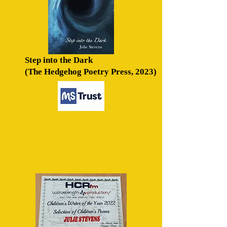
Step into the Dark
(The
Hedgehog Poetry Press, 2023)