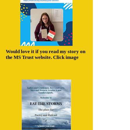
Would love it if you read my story on
the MS Trust website. Click image