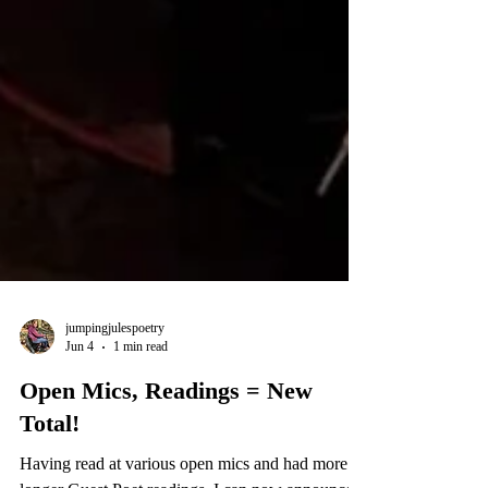
jumpingjulespoetry
Jun 4
1 min read
Open Mics, Readings = New