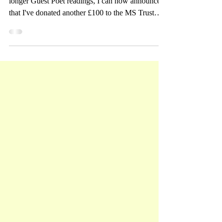
Total!
Having read at various open mics and had more
longer Guest Poet readings, I can now announce
that I've donated another £100 to the MS Trust
bringing the total to £2600! I can't thank you
enough! Here I am at the Mill Road Poetry
reading in Cambridge