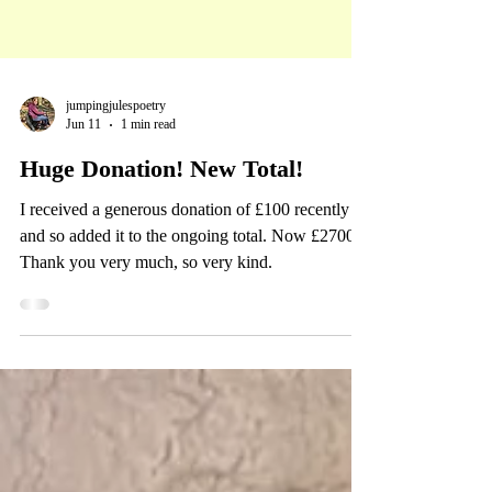
jumpingjulespoetry
Jun 11
1 min read
Huge Donation! New Total!
I received a generous donation of £100 recently
and so added it to the ongoing total. Now £2700!
Thank you very much, so very kind.