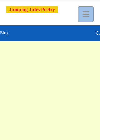
Jumping Jules Poetry
Blog