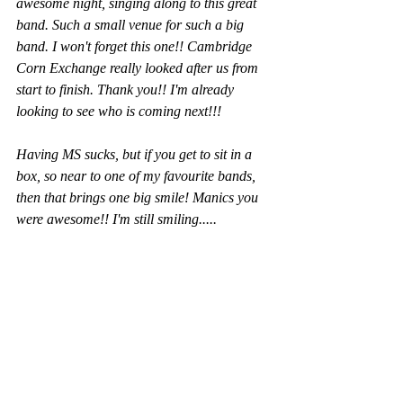
awesome night, singing along to this great 
band. Such a small venue for such a big 
band. I won't forget this one!! Cambridge 
Corn Exchange really looked after us from 
start to finish. Thank you!! I'm already 
looking to see who is coming next!!!
Having MS sucks, but if you get to sit in a 
box, so near to one of my favourite bands, 
then that brings one big smile! Manics you 
were awesome!! I'm still smiling.....