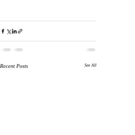
Recent Posts
See All