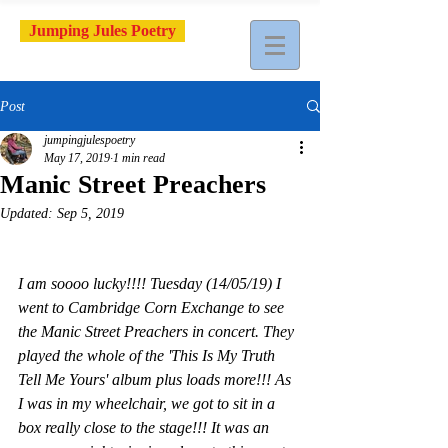
Jumping Jules Poetry
Post
jumpingjulespoetry
May 17, 2019
1 min read
Manic Street Preachers
Updated:
Sep 5, 2019
I am soooo lucky!!!! Tuesday (14/05/19) I 
went to Cambridge Corn Exchange to see 
the Manic Street Preachers in concert. They 
played the whole of the 'This Is My Truth 
Tell Me Yours' album plus loads more!!! As 
I was in my wheelchair, we got to sit in a 
box really close to the stage!!! It was an 