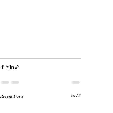
Recent Posts
See All