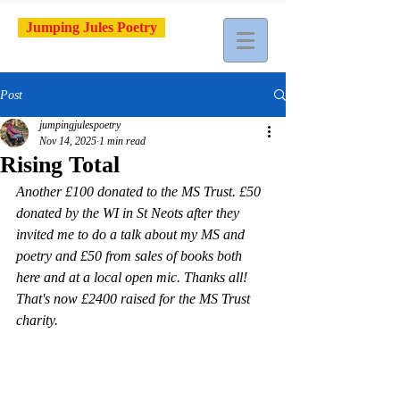
Jumping Jules Poetry
Post
jumpingjulespoetry
Nov 14, 2025
1 min read
Rising Total
Another £100 donated to the MS Trust. £50 
donated by the WI in St Neots after they 
invited me to do a talk about my MS and 
poetry and £50 from sales of books both 
here and at a local open mic. Thanks all! 
That's now £2400 raised for the MS Trust 
charity.