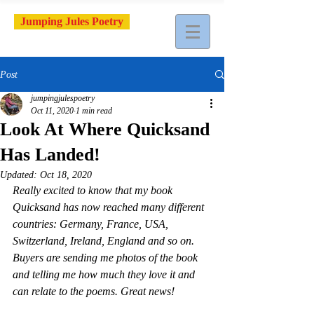
Jumping Jules Poetry
Post
jumpingjulespoetry
Oct 11, 2020
1 min read
Look At Where Quicksand
Has Landed!
Updated:
Oct 18, 2020
Really excited to know that my book 
Quicksand has now reached many different 
countries: Germany, France, USA, 
Switzerland, Ireland, England and so on. 
Buyers are sending me photos of the book 
and telling me how much they love it and 
can relate to the poems. Great news!