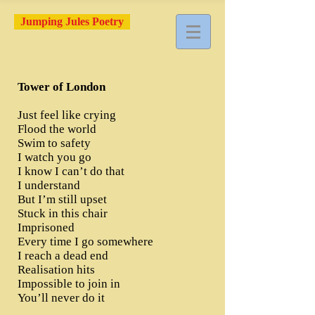
Jumping Jules Poetry
Tower of London
Just feel like crying
Flood the world
Swim to safety
I watch you go
I know I can’t do that
I understand
But I’m still upset
Stuck in this chair
Imprisoned
Every time I go somewhere
I reach a dead end
Realisation hits
Impossible to join in
You’ll never do it