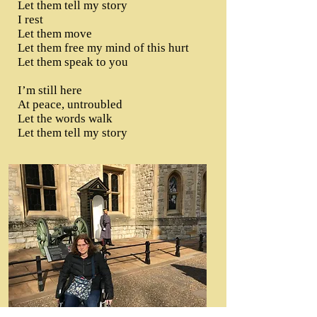
Let them tell my story
I rest
Let them move
Let them free my mind of this hurt
Let them speak to you
I’m still here
At peace, untroubled
Let the words walk
Let them tell my story