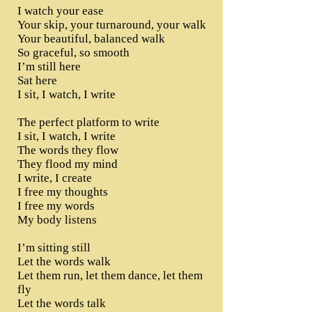
I watch your ease
Your skip, your turnaround, your walk
Your beautiful, balanced walk
So graceful, so smooth
I’m still here
Sat here
I sit, I watch, I write
The perfect platform to write
I sit, I watch, I write
The words they flow
They flood my mind
I write, I create
I free my thoughts
I free my words
My body listens
I’m sitting still
Let the words walk
Let them run, let them dance, let them
fly
Let the words talk