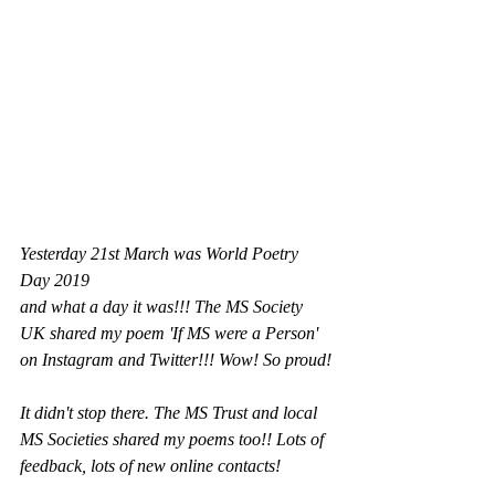
Yesterday 21st March was World Poetry 
Day 2019 
and what a day it was!!! The MS Society 
UK shared my poem 'If MS were a Person' 
on Instagram and Twitter!!! Wow! So proud!
It didn't stop there. The MS Trust and local 
MS Societies shared my poems too!! Lots of 
feedback, lots of new online contacts!