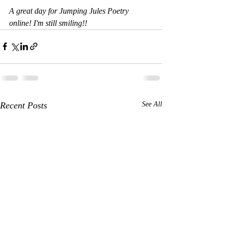
A great day for Jumping Jules Poetry 
online! I'm still smiling!!
Recent Posts
See All