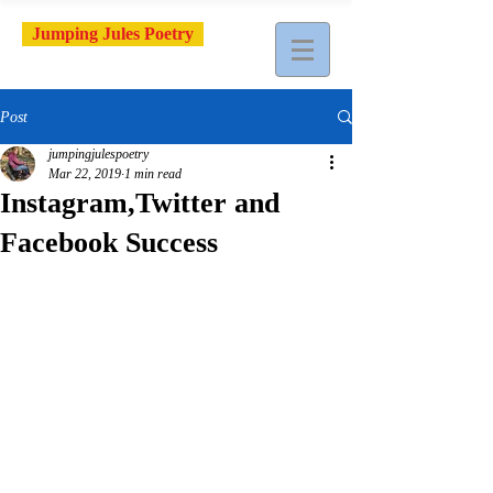
Jumping Jules Poetry
Post
jumpingjulespoetry
Mar 22, 2019
1 min read
Instagram,Twitter and
Facebook Success