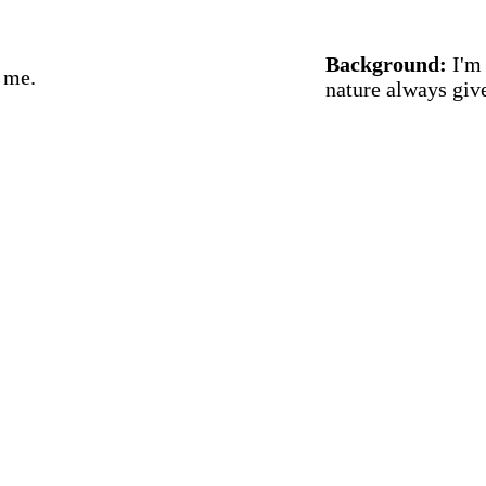
Background:
I'm 
h me.
nature always giv