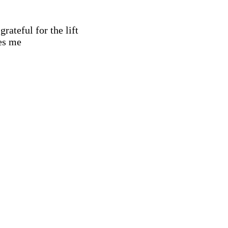
grateful for the lift
es me