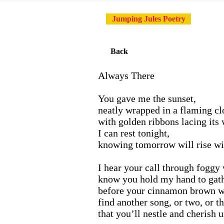
Jumping Jules Poetry
Back
Always There
You gave me the sunset,
neatly wrapped in a flaming cl
with golden ribbons lacing its
I can rest tonight,
knowing tomorrow will rise wi
I hear your call through fogg
know you hold my hand to gath
before your cinnamon brown wi
find another song, or two, or th
that you’ll nestle and cherish u