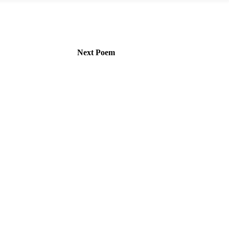
Next Poem