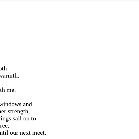
oth
 warmth.
th me.
y windows and
er strength,
ngs sail on to
ree,
ntil our next meet.