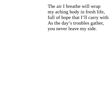
The air I breathe will wrap
my aching body in fresh life,
full of hope that I’ll carry wit
As the day’s troubles gather,
you never leave my side.