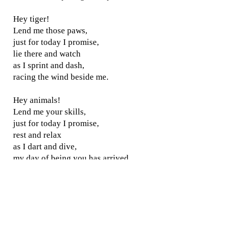
Hey tiger!
Lend me those paws,
just for today I promise,
lie there and watch
as I sprint and dash,
racing the wind beside me.
Hey animals!
Lend me your skills,
just for today I promise,
rest and relax
as I dart and dive,
my day of being you has arrived.
Background:
Written whilst
visiting Woburn Safari Park.
I know, I'm dreaming!