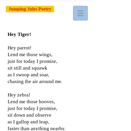
Jumping Jules Poetry
Hey Tiger!
Hey parrot!
Lend me those wings,
just for today I promise,
sit still and squawk
as I swoop and soar,
chasing the air around me.
Hey zebra!
Lend me those hooves,
just for today I promise,
sit down and observe
as I gallop and leap,
faster than anything nearby.